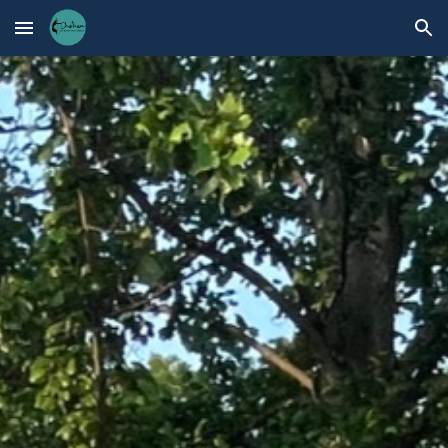
Skip to main content
Skip to navigation