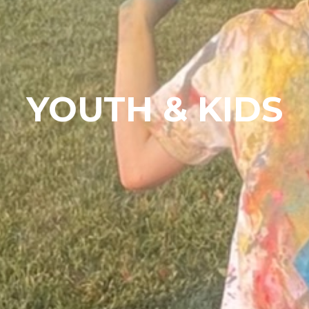
YOUTH & KIDS