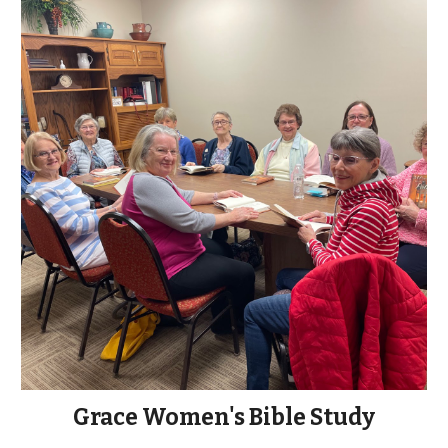
Grace Women's Bible Study