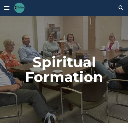
Skip to main content
Skip to navigation
Spiritual
Formation