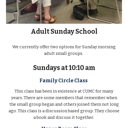
Adult Sunday School
We currently offer two options for Sunday morning
adult small groups.
Sundays at 10:10 am
Family Circle Class
This class has been in existence at CUMC for many
years. There are some members that remember when
the small group began and others joined them not long
ago. This class is a discussion based group. They choose
a book and discuss it together.