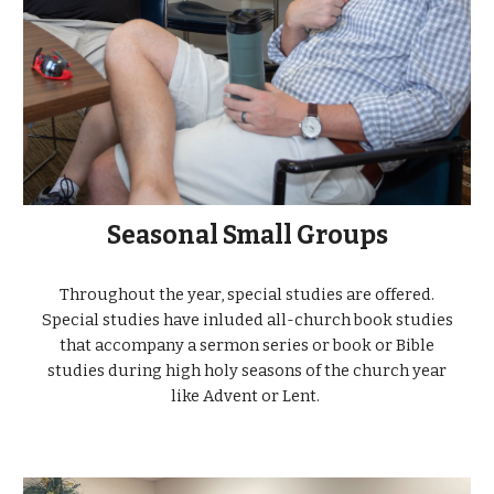
Seasonal Small Groups
Throughout the year, special studies are offered.
Special studies have inluded all-church book studies
that accompany a sermon series or book or Bible
studies during high holy seasons of the church year
like Advent or Lent.