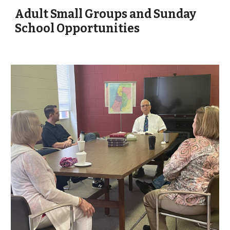
Adult Small Groups and Sunday
School Opportunities