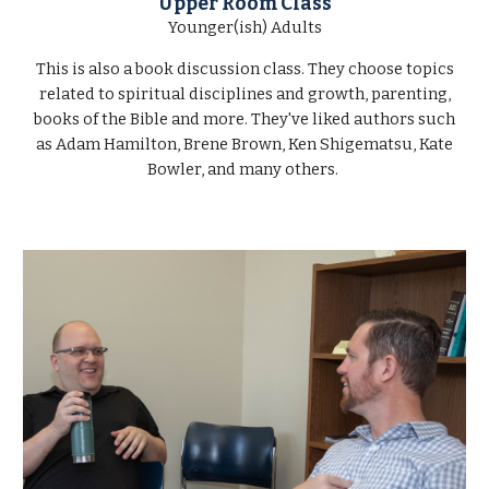
Upper Room Class
Younger(ish) Adults
This is also a book discussion class. They choose topics
related to spiritual disciplines and growth, parenting,
books of the Bible and more. They've liked authors such
as Adam Hamilton, Brene Brown, Ken Shigematsu, Kate
Bowler, and many others.